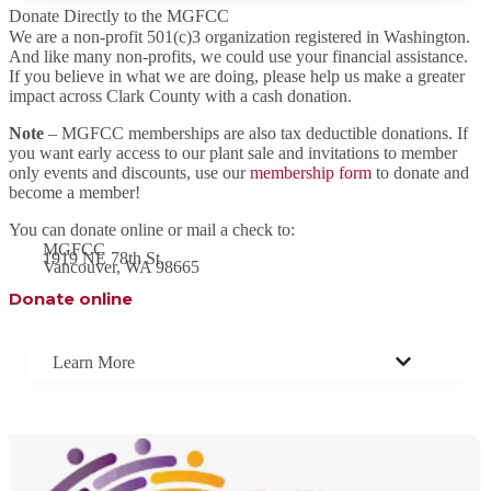
Donate Directly to the MGFCC
We are a non-profit 501(c)3 organization registered in Washington.
And like many non-profits, we could use your financial assistance.
If you believe in what we are doing, please help us make a greater
impact across Clark County with a cash donation.
Note
– MGFCC memberships are also tax deductible donations. If
you want early access to our plant sale and invitations to member
only events and discounts, use our
membership form
to donate and
become a member!
You can donate online or mail a check to:
MGFCC
1919 NE 78th St.
Vancouver, WA 98665
Donate online
Learn More