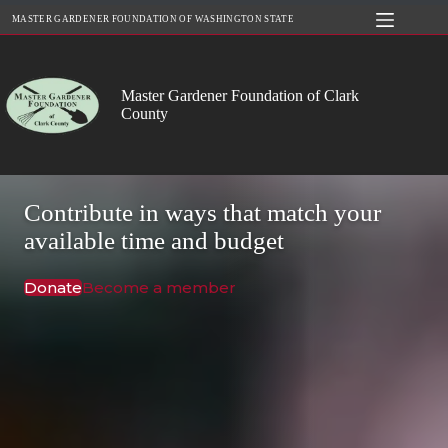
Skip
MASTER GARDENER FOUNDATION OF WASHINGTON STATE
to
content
Master Gardener Foundation of Clark
County
Contribute in ways that match your
available time and budget
Donate
Become a member