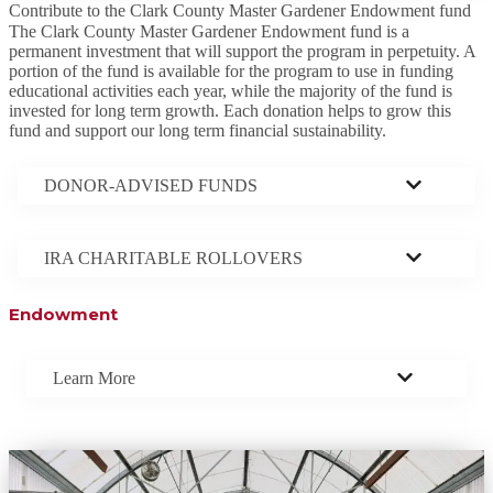
Contribute to the Clark County Master Gardener Endowment fund
The Clark County Master Gardener Endowment fund is a
permanent investment that will support the program in perpetuity. A
portion of the fund is available for the program to use in funding
educational activities each year, while the majority of the fund is
invested for long term growth. Each donation helps to grow this
fund and support our long term financial sustainability.
DONOR-ADVISED FUNDS
IRA CHARITABLE ROLLOVERS
Endowment
Learn More