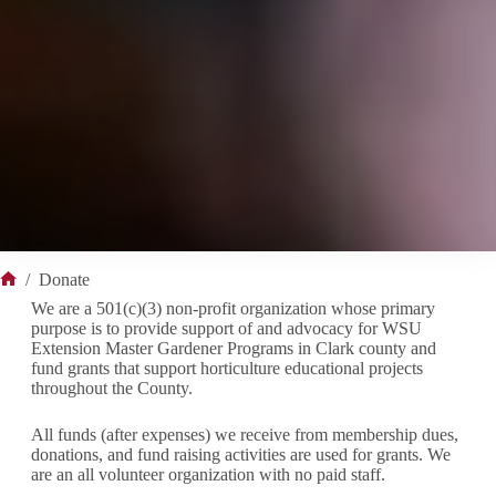
/
Donate
Home
We are a 501(c)(3) non-profit organization whose primary
purpose is to provide support of and advocacy for WSU
Extension Master Gardener Programs in Clark county and
fund grants that support horticulture educational projects
throughout the County.
All funds (after expenses) we receive from membership dues,
donations, and fund raising activities are used for grants. We
are an all volunteer organization with no paid staff.