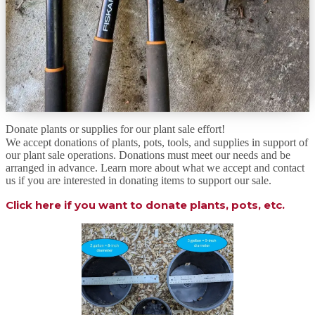
Donate plants or supplies for our plant sale effort!
We accept donations of plants, pots, tools, and supplies in support of
our plant sale operations. Donations must meet our needs and be
arranged in advance. Learn more about what we accept and contact
us if you are interested in donating items to support our sale.
Click here if you want to donate plants, pots, etc.