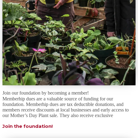
Join our foundation by becoming a member!
Memberhip dues are a valuable source of funding for our
foundation. Memberhip dues are tax deductible donations, and
members receive discounts at local businesses and early access to
our Mother’s Day Plant sale. They also receive exclusive
Join the foundation!