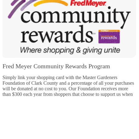
Fred Meyer Community Rewards Program
Simply link your shopping card with the Master Gardeners
Foundation of Clark County and a percentage of all your purchases
will be donated at no cost to you. Our Foundation receives more
than $300 each year from shoppers that choose to support us when
they shop.
Learn more