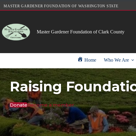
Skip
MASTER GARDENER FOUNDATION OF WASHINGTON STATE
to
content
Master Gardener Foundation of Clark County
Home
Who We Are
Raising Foundati
Donate
Become a member