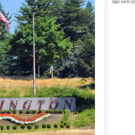
sign each ye