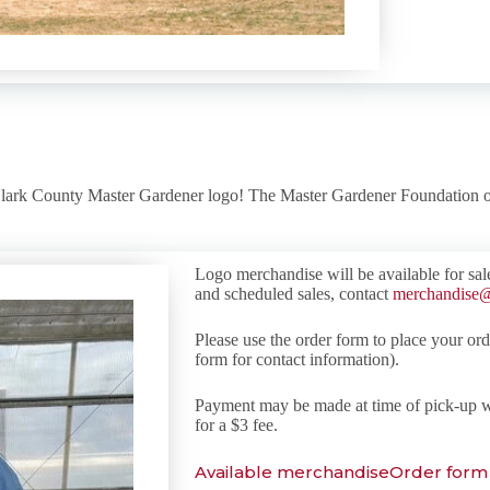
Clark County Master Gardener logo! The Master Gardener Foundation o
Logo merchandise will be available for sal
and scheduled sales, contact
merchandise@
Please use the order form to place your orde
form for contact information).
Payment may be made at time of pick-up w
for a $3 fee.
Available merchandise
Order form