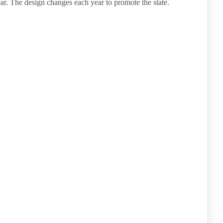
ar. The design changes each year to promote the state.