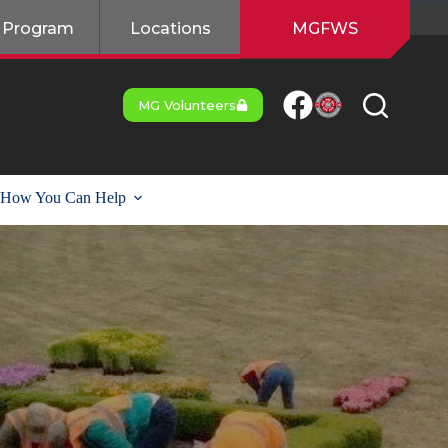
 Program
Locations
MGFWS
MG Volunteers
How You Can Help