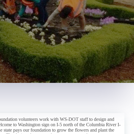
oundation volunteers work with WS-DOT staff to design and
elcome to Washington sign on I-5 north of the Columbia River I-
e state pays our foundation to grow the flowers and plant the