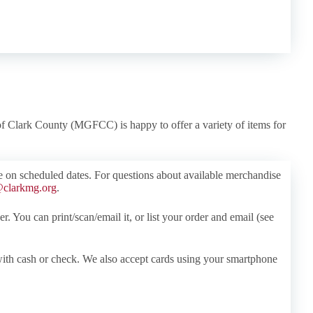
f Clark County (MGFCC) is happy to offer a variety of items for
e on scheduled dates. For questions about available merchandise
clarkmg.org
.
r. You can print/scan/email it, or list your order and email (see
ith cash or check. We also accept cards using your smartphone