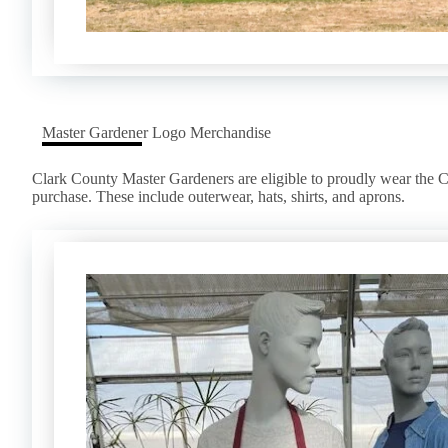
Master Gardener Logo Merchandise
Clark County Master Gardeners are eligible to proudly wear the 
purchase. These include outerwear, hats, shirts, and aprons.