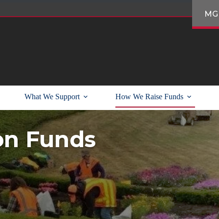
MG
What We Support
How We Raise Funds
on Funds