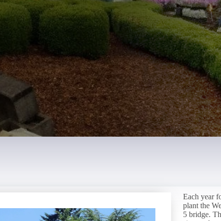
Each year f
plant the W
5 bridge. Th