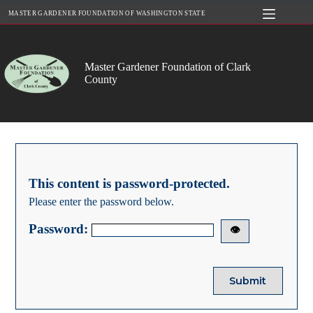
Skip
MASTER GARDENER FOUNDATION OF WASHINGTON STATE
to
content
Master Gardener Foundation of Clark
County
This content is password-protected.
Please enter the password below.
Password:
👁