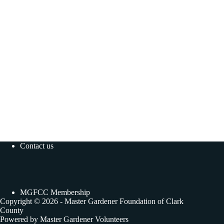
Contact us
MGFCC Membership
Copyright © 2026 - Master Gardener Foundation of Clark
County
Powered by Master Gardener Volunteers