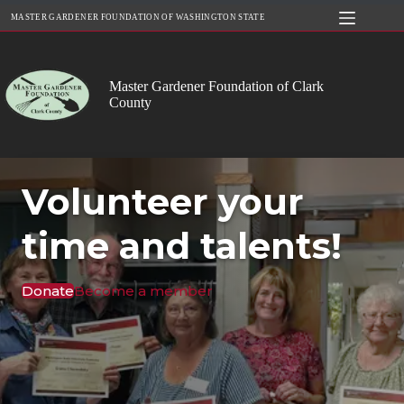
Skip
MASTER GARDENER FOUNDATION OF WASHINGTON STATE
to
content
Master Gardener Foundation of Clark
County
Volunteer your
time and talents!
Donate
Become a member