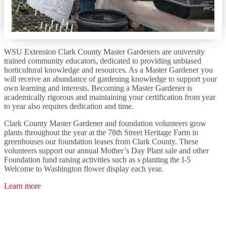
WSU Extension Clark County Master Gardeners are university
trained community educators, dedicated to providing unbiased
horticultural knowledge and resources. As a Master Gardener you
will receive an abundance of gardening knowledge to support your
own learning and interests. Becoming a Master Gardener is
academically rigorous and maintaining your certification from year
to year also requires dedication and time.
Clark County Master Gardener and foundation volunteers grow
plants throughout the year at the 78th Street Heritage Farm in
greenhouses our foundation leases from Clark County. These
volunteers support our annual Mother’s Day Plant sale and other
Foundation fund raising activities such as s planting the I-5
Welcome to Washington flower display each year.
Learn more