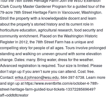
Tour the 78th Street Heritage Farm! Join the WSU Extension
Clark County Master Gardener Program for a guided tour of the
79-acre 78th Street Heritage Farm in Vancouver, Washington.
Stroll the property with a knowledgeable docent and learn
about the property’s storied history and its current role in
horticulture education, agricultural research, food security and
community enrichment. Placed on the Washington Historic
Register in 2012, the 78th Street Farm has a unique and
compelling story for people of all ages. Tours involve prolonged
standing and walking on uneven ground with some elevation
change. Dates: many. Bring water, dress for the weather.
Advanced registration is required. Tour size is limited. Please
don’t sign up if you aren’t sure you can attend. Cost: free.
Contact:
erika.d.johnson@wsu.edu
, 564-397-5738. Learn more
and sign up at https://www.eventbrite.com/e/october-4-78th-
street-heritage-farm-guided-tour-tickets-1337228569649?
aff=oddtdtcreator