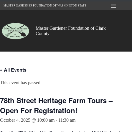
Skip
MASTER GARDENER FOUNDATION OF WASHINGTON STATE
to
content
Master Gardener Foundation of Clark
County
« All Events
This event has passed.
78th Street Heritage Farm Tours –
Open For Registration!
October 4, 2025 @ 10:00 am
-
11:30 am