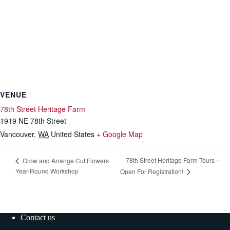
VENUE
78th Street Heritage Farm
1919 NE 78th Street
Vancouver
,
WA
United States
+ Google Map
78th Street Heritage Farm Tours –
Grow and Arrange Cut Flowers
Year-Round Workshop
Open For Registration!
Contact us