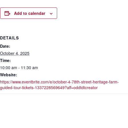
Add to calendar
DETAILS
Date:
October 4, 2025
Time:
10:00 am - 11:30 am
Website:
https://www.eventbrite.com/e/october-4-78th-street-heritage-farm-
guided-tour-tickets-1337228569649?aff=oddtdtcreator