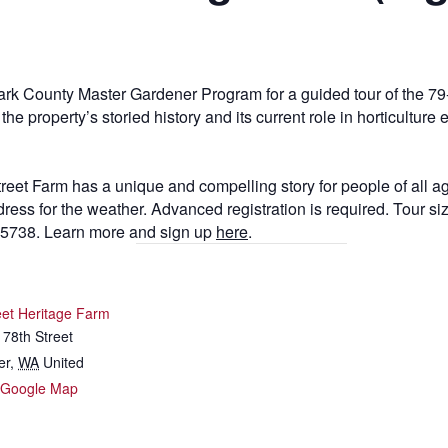
ark County Master Gardener Program for a guided tour of the 79
e property’s storied history and its current role in horticulture
treet Farm has a unique and compelling story for people of all
ss for the weather. Advanced registration is required. Tour size
-5738. Learn more and sign up
here
.
eet Heritage Farm
78th Street
er
,
WA
United
 Google Map