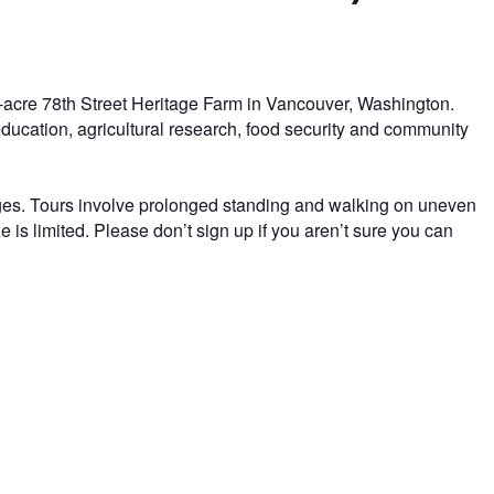
-acre 78th Street Heritage Farm in Vancouver, Washington.
 education, agricultural research, food security and community
 ages. Tours involve prolonged standing and walking on uneven
 is limited. Please don’t sign up if you aren’t sure you can