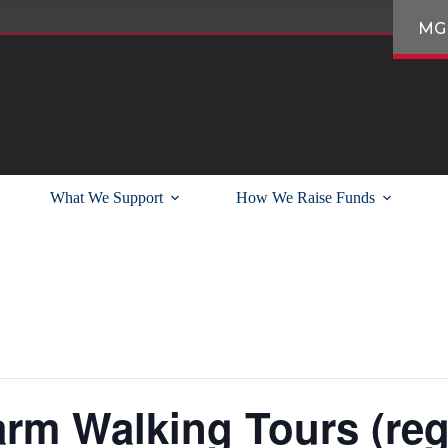
MG
What We Support
How We Raise Funds
arm Walking Tours (reg