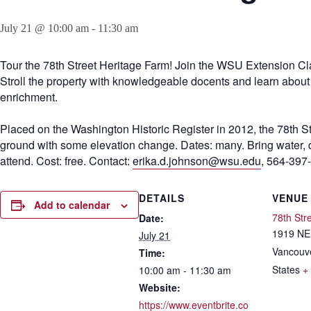
July 21 @ 10:00 am
-
11:30 am
Tour the 78th Street Heritage Farm! Join the WSU Extension Cl
Stroll the property with knowledgeable docents and learn about th
enrichment.
Placed on the Washington Historic Register in 2012, the 78th S
ground with some elevation change. Dates: many. Bring water, dre
attend. Cost: free. Contact:
erika.d.johnson@wsu.edu
, 564-397
DETAILS
VENUE
Add to calendar
78th Str
Date:
1919 NE 
July 21
Vancouv
Time:
States
+
10:00 am - 11:30 am
Website:
https://www.eventbrite.co