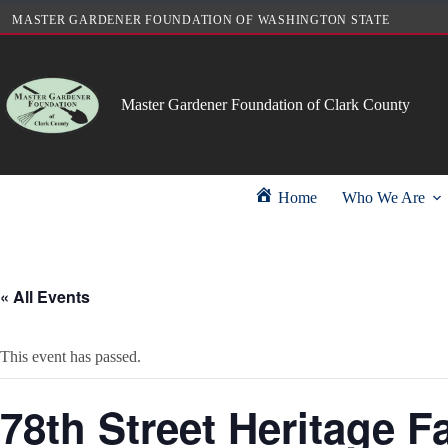
Skip
MASTER GARDENER FOUNDATION OF WASHINGTON STATE
to
content
Master Gardener Foundation of Clark County
Home
Who We Are
« All Events
This event has passed.
78th Street Heritage F