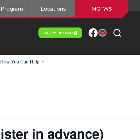
 Program
Locations
MGFWS
MG Volunteers
How You Can Help
ister in advance)