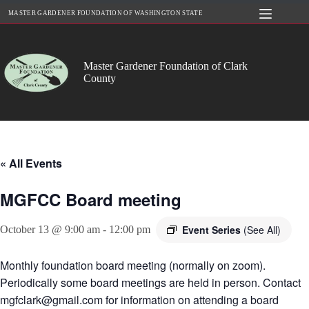
Skip
MASTER GARDENER FOUNDATION OF WASHINGTON STATE
to
content
Master Gardener Foundation of Clark
County
« All Events
MGFCC Board meeting
Event Series
(See All)
October 13 @ 9:00 am
-
12:00 pm
Monthly foundation board meeting (normally on zoom).
Periodically some board meetings are held in person. Contact
mgfclark@gmail.com for information on attending a board