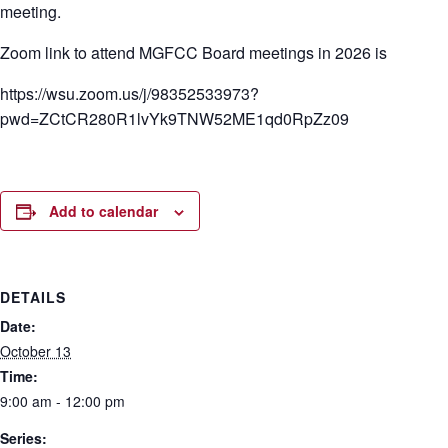
meeting.
Zoom link to attend MGFCC Board meetings in 2026 is
https://wsu.zoom.us/j/98352533973?
pwd=ZCtCR280R1lvYk9TNW52ME1qd0RpZz09
Add to calendar
DETAILS
Date:
October 13
Time:
9:00 am - 12:00 pm
Series: