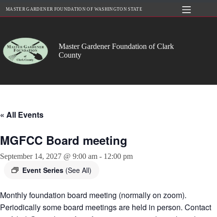
Skip
MASTER GARDENER FOUNDATION OF WASHINGTON STATE
to
content
Master Gardener Foundation of Clark
County
« All Events
MGFCC Board meeting
September 14, 2027 @ 9:00 am
-
12:00 pm
Event Series
(See All)
Monthly foundation board meeting (normally on zoom).
Periodically some board meetings are held in person. Contact