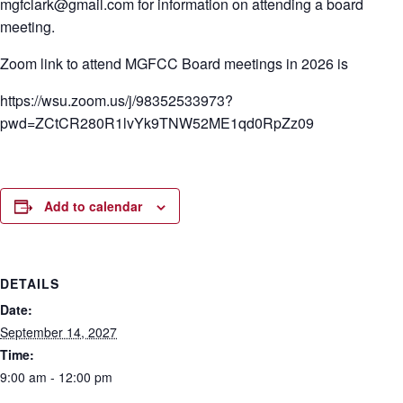
mgfclark@gmail.com for information on attending a board
meeting.
Zoom link to attend MGFCC Board meetings in 2026 is
https://wsu.zoom.us/j/98352533973?
pwd=ZCtCR280R1lvYk9TNW52ME1qd0RpZz09
Add to calendar
DETAILS
Date:
September 14, 2027
Time:
9:00 am - 12:00 pm