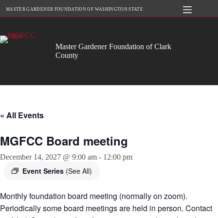
Skip
MASTER GARDENER FOUNDATION OF WASHINGTON STATE
to
content
Master Gardener Foundation of Clark
County
« All Events
MGFCC Board meeting
December 14, 2027 @ 9:00 am
-
12:00 pm
Event Series
(See All)
Monthly foundation board meeting (normally on zoom).
Periodically some board meetings are held in person. Contact