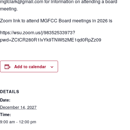
mgfclark@gmail.com for information on attending a board
meeting.
Zoom link to attend MGFCC Board meetings in 2026 is
https://wsu.zoom.us/j/98352533973?
pwd=ZCtCR280R1lvYk9TNW52ME1qd0RpZz09
Add to calendar
DETAILS
Date:
December 14, 2027
Time:
9:00 am - 12:00 pm