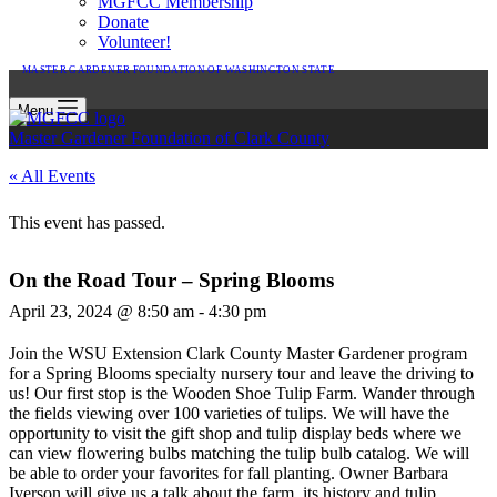
MGFCC Membership
Donate
Volunteer!
MASTER GARDENER FOUNDATION OF WASHINGTON STATE
Menu
Master Gardener Foundation of Clark County
« All Events
This event has passed.
On the Road Tour – Spring Blooms
April 23, 2024 @ 8:50 am
-
4:30 pm
Join the WSU Extension Clark County Master Gardener program
for a Spring Blooms specialty nursery tour and leave the driving to
us! Our first stop is the Wooden Shoe Tulip Farm. Wander through
the fields viewing over 100 varieties of tulips. We will have the
opportunity to visit the gift shop and tulip display beds where we
can view flowering bulbs matching the tulip bulb catalog. We will
be able to order your favorites for fall planting. Owner Barbara
Iverson will give us a talk about the farm, its history and tulip