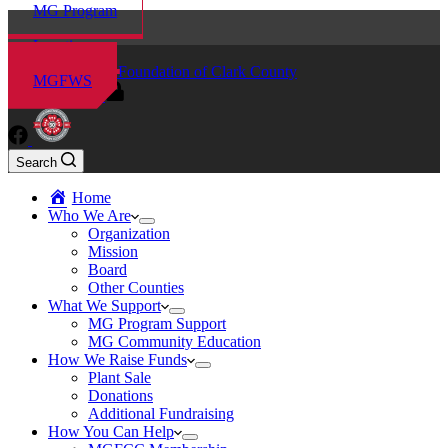
MG Program
Locations
Master Gardener Foundation of Clark County
MGFWS
MG Volunteers
Search
Home
Who We Are
Organization
Mission
Board
Other Counties
What We Support
MG Program Support
MG Community Education
How We Raise Funds
Plant Sale
Donations
Additional Fundraising
How You Can Help