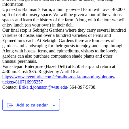
information.
Up next is Bauman’s Farm, a family-owned Farm with over 40,000
sq ft of retail nursery space. We will be given a tour of the various
spaces and learn the history of the farm. Along with the tour we will
enjoy lunch (on your own) in their deli.
Our final stop is Sebright Gardens where they carry several hundred
varieties of hostas and over a hundred varieties of Ferns and
Epimediums each. At Sebright Gardens there are four acres of
gardens
and landscaping for their guests to enjoy and shop through.
Along with hostas, ferns, and epimediums, visitors to the lovely
gardens can also purchase companion shade plants and other
unusual perennials.
Vans depart Enterprise (Hazel Dell) at 8:50 sharp and return at
4:30pm. Cost: $35. Register by April 16 at
https://www.eventbrite.com/e/on-the-road-tour-spring-blooms-
tickets-810716995357
Contact:
Erika.d.johnson@wsu.edu
/ 564-397-5738.
Add to calendar