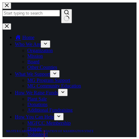
Skip
to
content
No
results
Home
Who We Are
Organization
Mission
Board
Other Counties
What We Support
MG Program Support
MG Community Education
How We Raise Funds
Plant Sale
Donations
Additional Fundraising
How You Can Help
MGFCC Membership
Donate
MASTER GARDENER FOUNDATION OF WASHINGTON STATE
Volunteer!