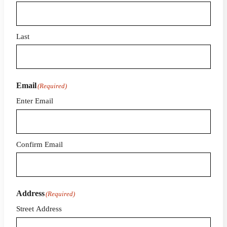
Last
Email
(Required)
Enter Email
Confirm Email
Address
(Required)
Street Address