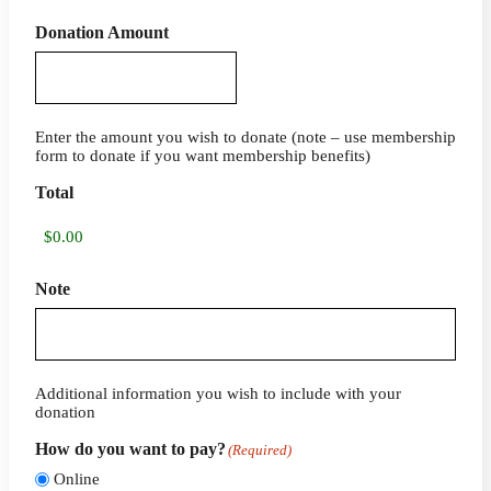
Donation Amount
Enter the amount you wish to donate (note – use membership
form to donate if you want membership benefits)
Total
Note
Additional information you wish to include with your
donation
How do you want to pay?
(Required)
Online