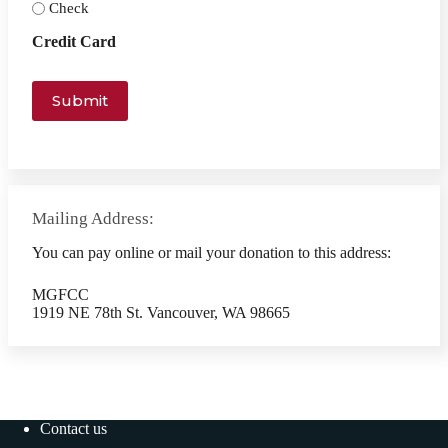
Check
Credit Card
Submit
Mailing Address:
You can pay online or mail your donation to this address:
MGFCC
1919 NE 78th St. Vancouver, WA 98665
Contact us