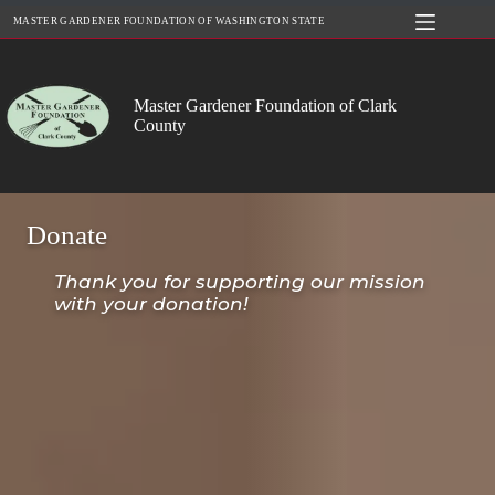
Skip
MASTER GARDENER FOUNDATION OF WASHINGTON STATE
to
content
Master Gardener Foundation of Clark
County
Donate
Thank you for supporting our mission
with your donation!