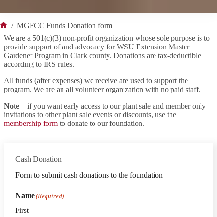
/
MGFCC Funds Donation form
Home
We are a 501(c)(3) non-profit organization whose sole purpose is to
provide support of and advocacy for WSU Extension Master
Gardener Program in Clark county. Donations are tax-deductible
according to IRS rules.
All funds (after expenses) we receive are used to support the
program. We are an all volunteer organization with no paid staff.
Note
– if you want early access to our plant sale and member only
invitations to other plant sale events or discounts, use the
membership form
to donate to our foundation.
Cash Donation
Form to submit cash donations to the foundation
Name
(Required)
First