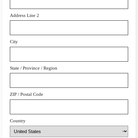
Address Line 2
City
State / Province / Region
ZIP / Postal Code
Country