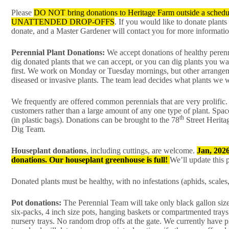
Please
DO NOT bring donations to Heritage Farm outside a schedul
UNATTENDED DROP-OFFS
. If you would like to donate plants
donate, and a Master Gardener will contact you for more informatio
Perennial Plant Donations:
We accept donations of healthy perenn
dig donated plants that we can accept, or you can dig plants you wa
first. We work on Monday or Tuesday mornings, but other arrangeme
diseased or invasive plants. The team lead decides what plants we w
We frequently are offered common perennials that are very prolific. 
customers rather than a large amount of any one type of plant. Space
th
(in plastic bags). Donations can be brought to the 78
Street Herit
Dig Team.
Houseplant donations
, including cuttings, are welcome.
Jan, 202
donations. Our houseplant greenhouse is full!
We’ll update this
Donated plants must be healthy, with no infestations (aphids, scales,
Pot donations:
The Perennial Team will take only black gallon siz
six-packs, 4 inch size pots, hanging baskets or compartmented trays 
nursery trays. No random drop offs at the gate. We currently have pl