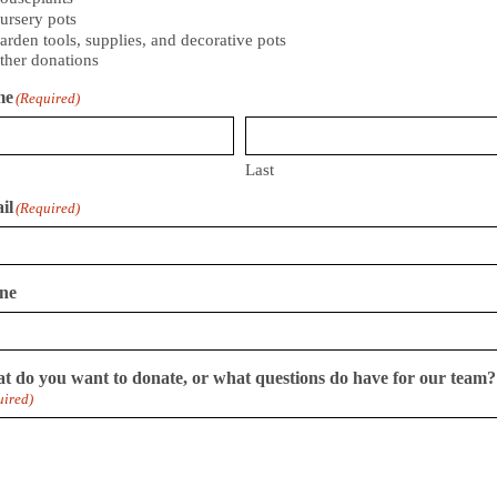
ursery pots
arden tools, supplies, and decorative pots
ther donations
me
(Required)
Last
il
(Required)
ne
t do you want to donate, or what questions do have for our team?
uired)