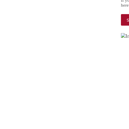
If y
here