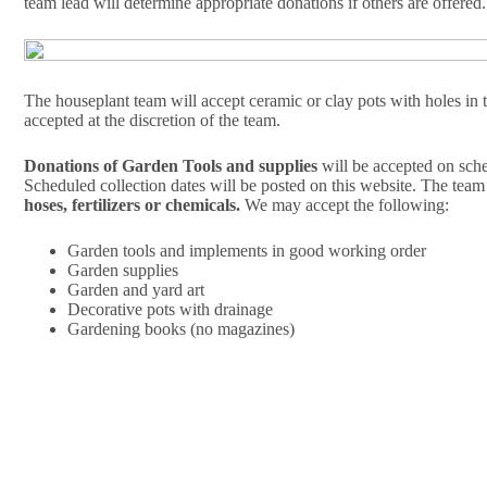
team lead will determine appropriate donations if others are offered.
The houseplant team will accept ceramic or clay pots with holes in 
accepted at the discretion of the team.
Donations of Garden Tools and supplies
will be accepted on sche
Scheduled collection dates will be posted on this website. The team
hoses, fertilizers or chemicals.
We may accept the following:
Garden tools and implements in good working order
Garden supplies
Garden and yard art
Decorative pots with drainage
Gardening books (no magazines)