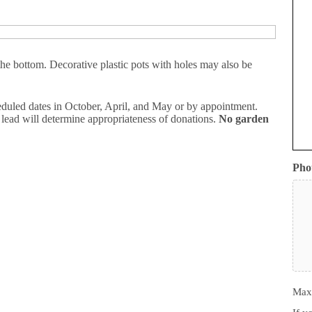
the bottom. Decorative plastic pots with holes may also be
duled dates in October, April, and May or by appointment.
 lead will determine appropriateness of donations.
No garden
Pho
Max.