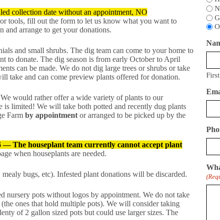
N
ed collection date without an appointment, NO
G
 or tools, fill out the form to let us know what you want to
O
n and arrange to get your donations.
Na
ials and small shrubs. The dig team can come to your home to
nt to donate. The dig season is from early October to April
nts can be made. We do not dig large trees or shrubs or take
First
ill take and can come preview plants offered for donation.
Ema
We would rather offer a wide variety of plants to our
 is limited! We will take both potted and recently dug plants
age Farm
by appointment
or arranged to be picked up by the
Pho
6 — The houseplant team currently cannot accept plant
 page when houseplants are needed.
Wha
 mealy bugs, etc). Infested plant donations will be discarded.
(Req
ed nursery pots without logos by appointment. We do not take
(the ones that hold multiple pots). We will consider taking
enty of 2 gallon sized pots but could use larger sizes. The