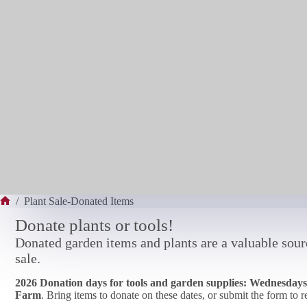
/
Plant Sale-Donated Items
Home
Donate plants or tools!
Donated garden items and plants are a valuable sourc
sale.
2026 Donation days for tools and garden supplies: Wednesdays 
Farm
. Bring items to donate on these dates, or submit the form to 