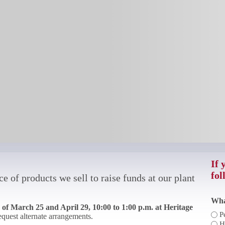
If 
fol
e of products we sell to raise funds at our plant
Wha
of March 25 and April 29, 10:00 to 1:00 p.m. at Heritage
P
request alternate arrangements.
H