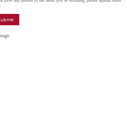
ou have any photos of the items you’re donating, please upload them
.
Submit