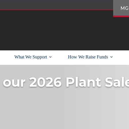
MG
What We Support
How We Raise Funds
 our 2026 Plant Sal