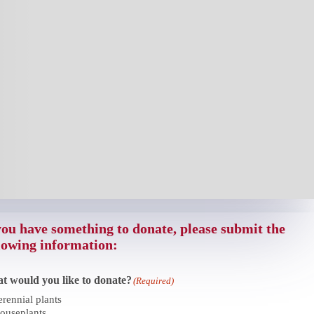
you have something to donate, please submit the
lowing information:
t would you like to donate?
(Required)
erennial plants
ouseplants