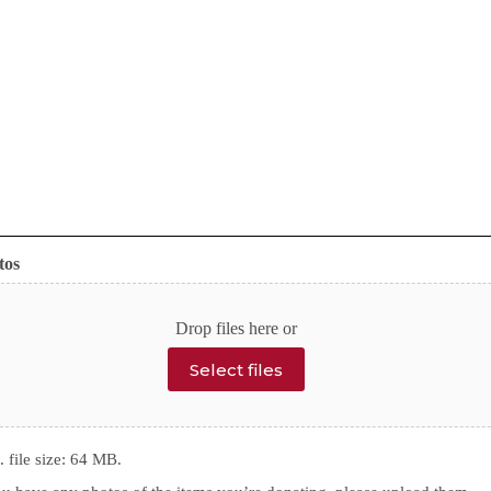
tos
Drop files here or
Select files
 file size: 64 MB.