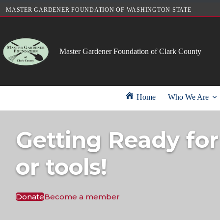
Skip
MASTER GARDENER FOUNDATION OF WASHINGTON STATE
to
content
Master Gardener Foundation of Clark County
Home
Who We Are
Getting Ready for
or tools!
Donate
Become a member