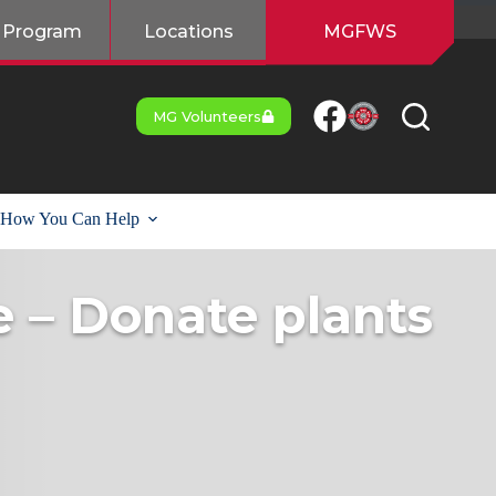
 Program
Locations
MGFWS
MG Volunteers
How You Can Help
e – Donate plants