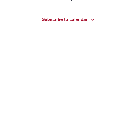
Subscribe to calendar