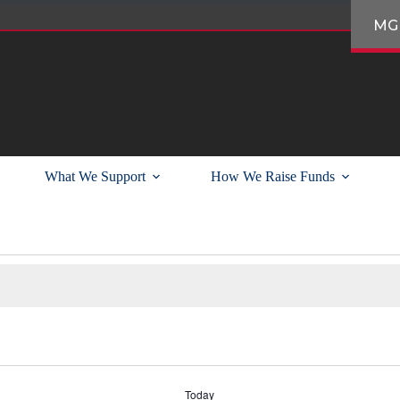
MG
What We Support
How We Raise Funds
Today