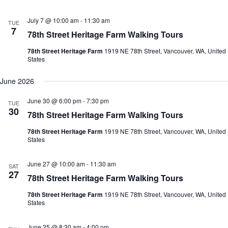
July 7 @ 10:00 am
-
11:30 am
TUE
7
78th Street Heritage Farm Walking Tours
78th Street Heritage Farm
1919 NE 78th Street, Vancouver, WA, United
States
June 2026
June 30 @ 6:00 pm
-
7:30 pm
TUE
30
78th Street Heritage Farm Walking Tours
78th Street Heritage Farm
1919 NE 78th Street, Vancouver, WA, United
States
June 27 @ 10:00 am
-
11:30 am
SAT
27
78th Street Heritage Farm Walking Tours
78th Street Heritage Farm
1919 NE 78th Street, Vancouver, WA, United
States
June 25 @ 8:30 am
-
4:00 pm