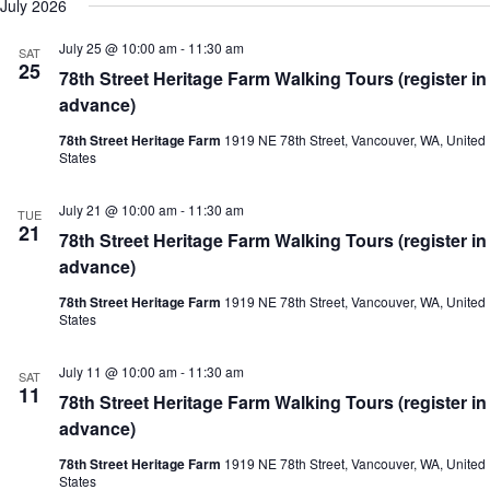
July 2026
July 25 @ 10:00 am
-
11:30 am
SAT
25
78th Street Heritage Farm Walking Tours (register in
advance)
78th Street Heritage Farm
1919 NE 78th Street, Vancouver, WA, United
States
July 21 @ 10:00 am
-
11:30 am
TUE
21
78th Street Heritage Farm Walking Tours (register in
advance)
78th Street Heritage Farm
1919 NE 78th Street, Vancouver, WA, United
States
July 11 @ 10:00 am
-
11:30 am
SAT
11
78th Street Heritage Farm Walking Tours (register in
advance)
78th Street Heritage Farm
1919 NE 78th Street, Vancouver, WA, United
States