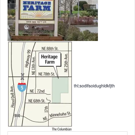
thl;sodifsoidughldkfjth