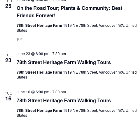
THU
25
On the Road Tour; Plants & Community: Best
Friends Forever!
78th Street Heritage Farm
1919 NE 78th Street, Vancouver, WA, United
States
$35
June 23 @ 6:00 pm
-
7:30 pm
TUE
23
78th Street Heritage Farm Walking Tours
78th Street Heritage Farm
1919 NE 78th Street, Vancouver, WA, United
States
June 16 @ 6:00 pm
-
7:30 pm
TUE
16
78th Street Heritage Farm Walking Tours
78th Street Heritage Farm
1919 NE 78th Street, Vancouver, WA, United
States