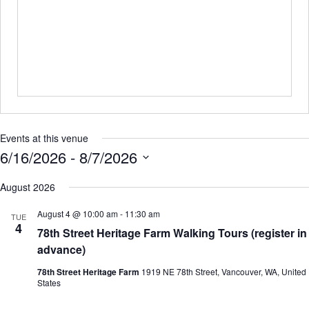
Events at this venue
6/16/2026
 - 
8/7/2026
S
e
August 2026
l
e
August 4 @ 10:00 am
-
11:30 am
TUE
c
4
78th Street Heritage Farm Walking Tours (register in
t
d
advance)
a
t
78th Street Heritage Farm
1919 NE 78th Street, Vancouver, WA, United
e
States
.