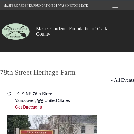
Skip
MASTER GARDENER FOUNDATION OF WASHINGTON STATE
to
content
Master Gardener Foundation of Clark
County
78th Street Heritage Farm
« All Events
A
1919 NE 78th Street
d
Vancouver
,
WA
United States
d
Get Directions
r
e
s
s