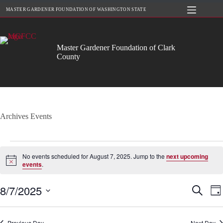
Skip
MASTER GARDENER FOUNDATION OF WASHINGTON STATE
to
content
Master Gardener Foundation of Clark
County
Archives
Events
Events
for
No events scheduled for August 7, 2025. Jump to the
next upcoming
August
N
events
.
o
7,
t
2025
8/7/2025
E
E
i
S
D
c
v
v
e
S
a
e
e
e
a
e
y
n
n
r
l
Previous Day
t
Next Day
t